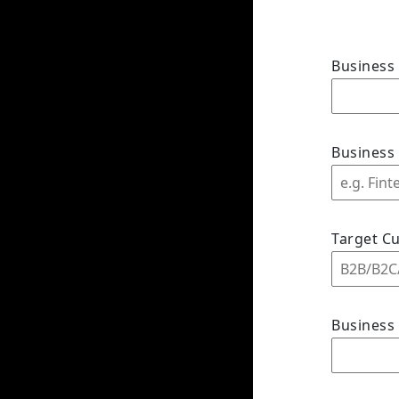
Busines
Business
Target C
Business