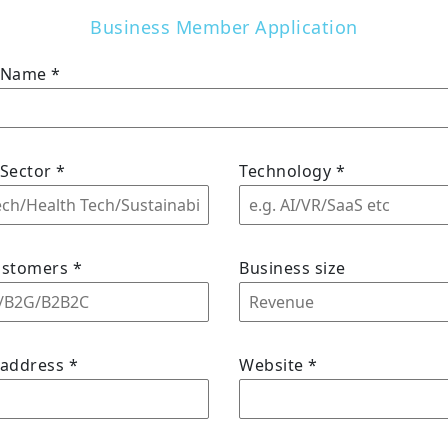
Business Member Application
s Name
*
 Sector
*
Technology
*
ustomers
*
Business size
 address
*
Website
*