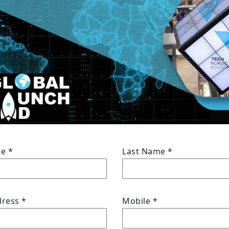
me
*
Last Name
*
dress
*
Mobile
*