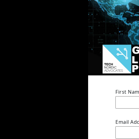
First Na
Email Ad