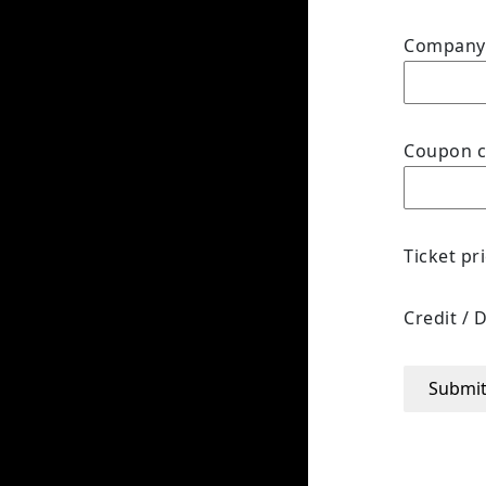
Compan
Coupon 
Ticket pr
Credit / 
Submi