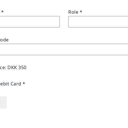
y
*
Role
*
code
ice: DKK 350
Debit Card
*
t