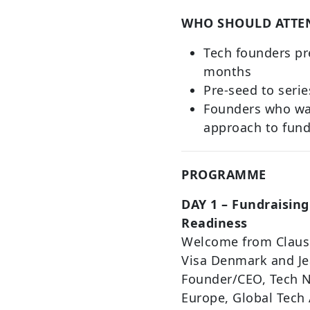
WHO SHOULD ATTE
Tech founders pr
months
Pre-seed to serie
Founders who wan
approach to fund
PROGRAMME
DAY 1 – Fundraising
Readiness
Welcome from Claus 
Visa Denmark and Je
Founder/CEO, Tech N
Europe, Global Tech