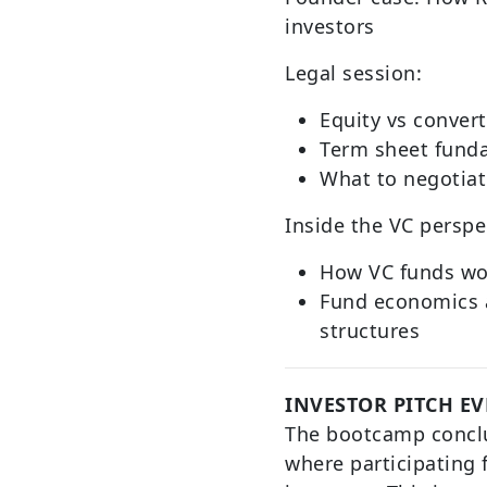
investors
Legal session:
Equity vs conver
Term sheet fund
What to negotiat
Inside the VC perspe
How VC funds wo
Fund economics 
structures
INVESTOR PITCH E
The bootcamp conclu
where participating 