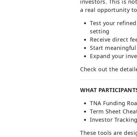
investors. This is not
a real opportunity to
Test your refined 
setting
Receive direct f
Start meaningful
Expand your inve
Check out the deta
WHAT PARTICIPANTS
TNA Funding Ro
Term Sheet Chea
Investor Trackin
These tools are desi