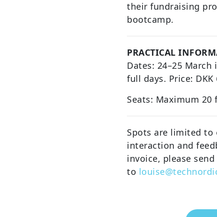
their fundraising pr
bootcamp.
PRACTICAL INFORM
Dates: 24–25 March 
full days. Price: DKK
Seats: Maximum 20 
Spots are limited to
interaction and feed
invoice, please send
to
louise@technordi