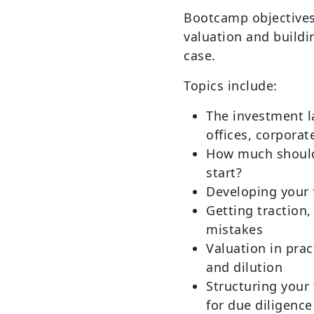
Bootcamp objectives
valuation and buildi
case.
Topics include:
The investment l
offices, corporat
How much should
start?
Developing your 
Getting traction
mistakes
Valuation in pra
and dilution
Structuring your
for due diligence