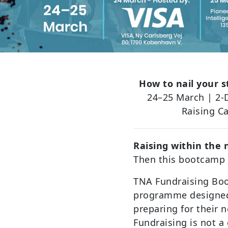
How to nail your s
24–25 March | 2-
Raising C
Raising within the
Then this bootcamp i
TNA Fundraising Boo
programme designed
preparing for their 
Fundraising is not a o