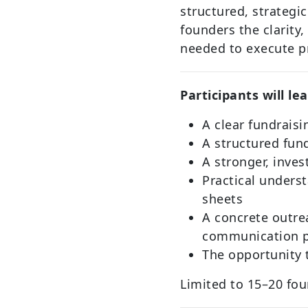
structured, strategi
founders the clarity,
needed to execute p
Participants will le
A clear fundraisi
A structured fu
A stronger, inves
Practical unders
sheets
A concrete outre
communication 
The opportunity t
Limited to 15–20 fou