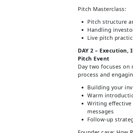
Pitch Masterclass:
Pitch structure a
Handling investo
Live pitch practi
DAY 2 – Execution, 
Pitch Event
Day two focuses on 
process and engaging
Building your inv
Warm introductio
Writing effective
messages
Follow-up strat
Founder case: How R