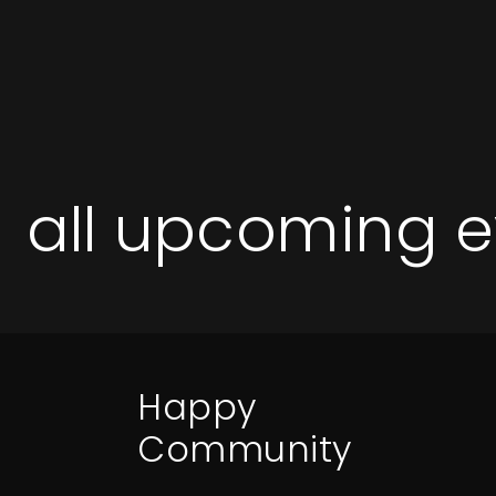
all upcoming e
Happy
Community