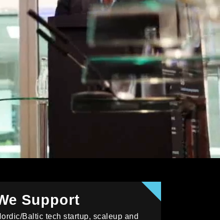
We Support
ordic/Baltic tech startup, scaleup and