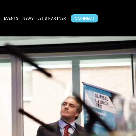
S
EVENTS
NEWS
LET’S PARTNER
CONNECT