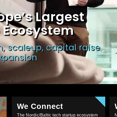
ope’s Largest
p Ecosystem
, scaleup, capital raise
expansion
We Connect
The Nordic/Baltic tech startup ecosystem
N