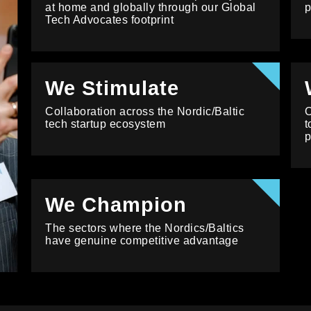
at home and globally through our Global
p
Tech Advocates footprint
We Stimulate
Collaboration across the Nordic/Baltic
O
tech startup ecosystem
t
p
We Champion
The sectors where the Nordics/Baltics
have genuine competitive advantage