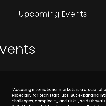
Upcoming Events
vents
“Accesing international markets is a crucial phas
especially for tech start-ups. But expanding in
challenges, complecity, and risks”, said Dhaval