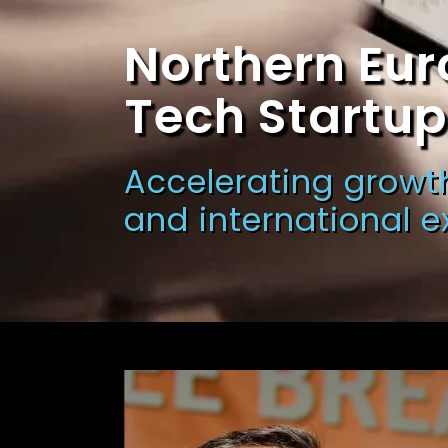
Northern Eur
Tech Startu
Accelerating growth
and international 