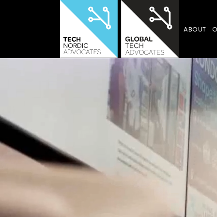
ABOUT
O