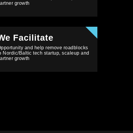
artner growth
We Facilitate
pportunity and help remove roadblocks
o Nordic/Baltic tech startup, scaleup and
artner growth