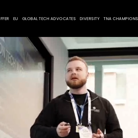
FFER
EU
GLOBAL TECH ADVOCATES
DIVERSITY
TNA CHAMPION