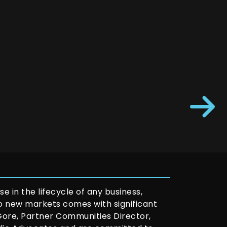
e in the lifecycle of any business,
to new markets comes with significant
 Gore, Partner Communities Director,