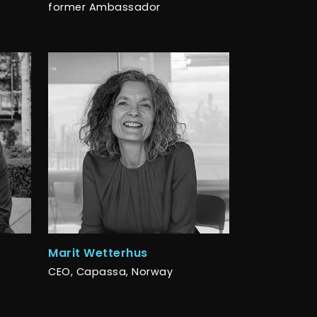
former Ambassador
Marit Wetterhus
CEO, Capassa, Norway