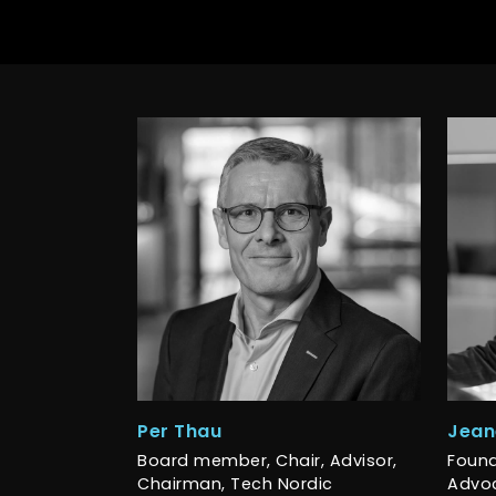
Per Thau
Jean
Board member, Chair, Advisor,
Found
Chairman, Tech Nordic
Advoc