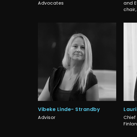
Advocates
and E
chair,
Vibeke Linde- Strandby
Laur
Advisor
Chief 
Finla