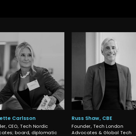
ette Carlsson
Russ Shaw, CBE
er, CEO, Tech Nordic
Founder, Tech London
ates; board, diplomatic
Advocates & Global Tech