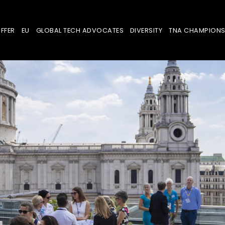
FFER
EU
GLOBAL TECH ADVOCATES
DIVERSITY
TNA CHAMPION