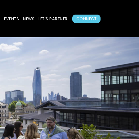
S
EVENTS
NEWS
LET’S PARTNER
CONNECT