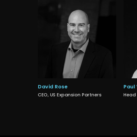
David Rose
Paul
CEO, US Expansion Partners
Head 