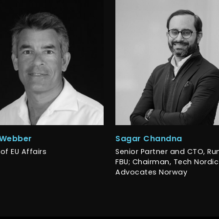
 Webber
Sagar Chandna
of EU Affairs
Senior Partner and CTO, R
FBU; Chairman, Tech Nordic
Advocates Norway