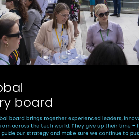
obal
ry board
bal board brings together experienced leaders, innov
m across the tech world. They give up their time – f
, guide our strategy and make sure we continue to pu