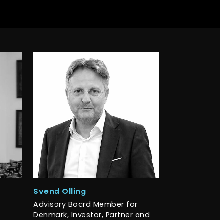
Svend Olling
Advisory Board Member for
Denmark, Investor, Partner and