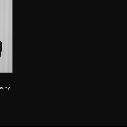
unway