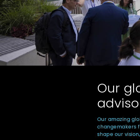
Our gl
adviso
Our amazing glo
changemakers fro
shape our vision