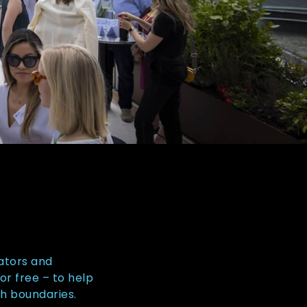
ators and
or free – to help
sh boundaries.