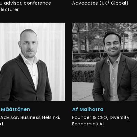
U advisor, conference
Advocates (UK/ Global)
 lecturer
i Määttänen
Af Malhotra
Advisor, Business Helsinki,
Founder & CEO, Diversity
nd
Economics AI