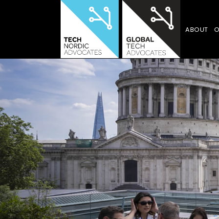
ABOUT
O