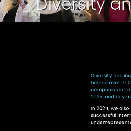
Diversity a
Diversity and in
helped over 700 
companies inter
2025, and beyon
In 2024, we also
successful inte
underrepresente