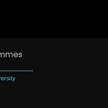
ammes
ersity