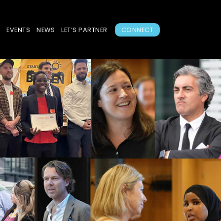
S
EVENTS
NEWS
LET’S PARTNER
CONNECT