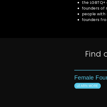
the LGBTQ+
founders of 
people with 
founders fr
Find
Female Fou
LEARN MORE