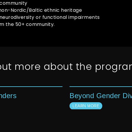
 community
non-Nordic/Baltic ethnic heritage
neurodiversity or functional impairments
om the 50+ community.
 out more about the progr
nders
Beyond Gender Div
LEARN MORE