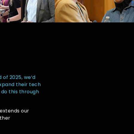
d of 2025, we’d
expand their tech
 do this through
s extends our
ther