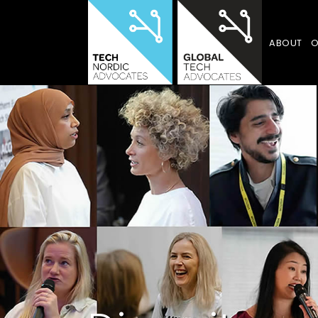
ABOUT
O