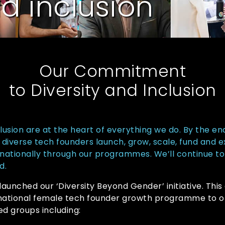
nd inclusion
Our Commitment
to Diversity and Inclusion
clusion are at the heart of everything we do. By the en
diverse tech founders launch, grow, scale, fund and 
nationally through our programmes. We’ll continue to
d.
 launched our ‘Diversity Beyond Gender’ initiative. Thi
rnational female tech founder growth programme to o
d groups including: