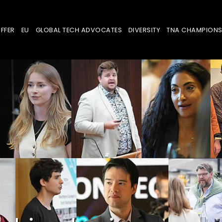
FFER
EU
GLOBAL TECH ADVOCATES
DIVERSITY
TNA CHAMPION