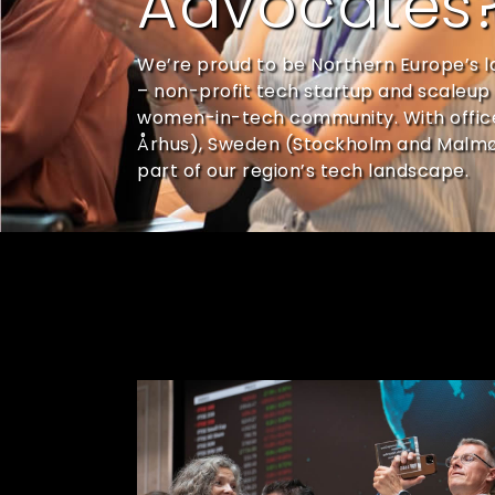
Advocates
We’re proud to be Northern Europe’s l
– non-profit tech startup and scaleup 
women-in-tech community. With offi
Århus), Sweden (Stockholm and Malmø);
part of our region’s tech landscape.