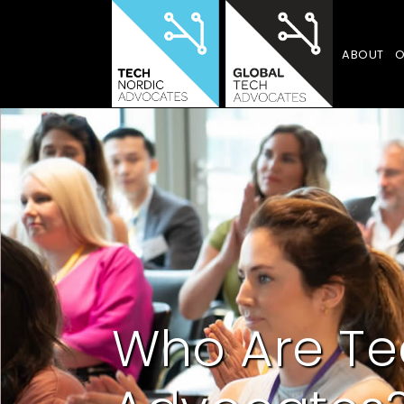
ABOUT
O
Who Are Te