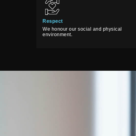
Respect
We honour our social and physical
environment.