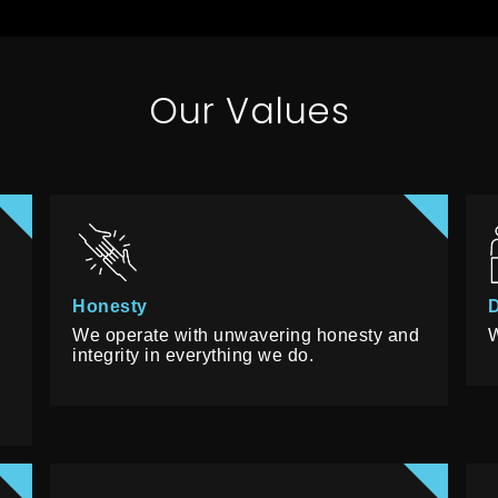
Our Values
Honesty
D
We operate with unwavering honesty and
W
s
integrity in everything we do.