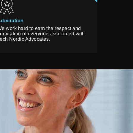
dmiration
e work hard to earn the respect and
dmiration of everyone associated with
ech Nordic Advocates.