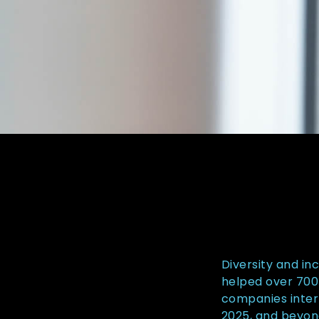
Diversity and in
helped over 700 
companies inter
2025, and beyon