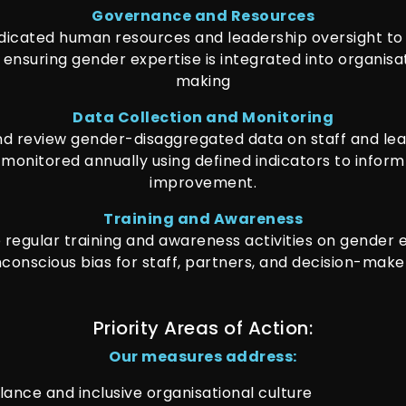
Governance and Resources
dicated human resources and leadership oversight t
 ensuring gender expertise is integrated into organisa
making
Data Collection and Monitoring
d review gender-disaggregated data on staff and lead
 monitored annually using defined indicators to infor
improvement.
Training and Awareness
regular training and awareness activities on gender 
conscious bias for staff, partners, and decision-make
Priority Areas of Action:
Our measures address:
lance and inclusive organisational culture