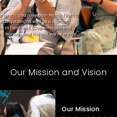
?
argest – and only pan-Nordic/Baltic
ecosystem, as well as a vibrant
ces in Denmark (Copenhagen and
 Norway and Finland, we’re a vital
Our Mission and Vision
Our Mission