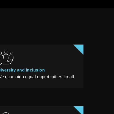
iversity and inclusion
e champion equal opportunities for all.