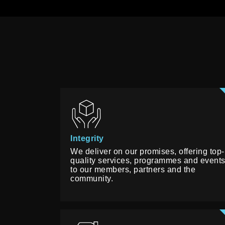
Integrity
We deliver on our promises, offering top-
quality services, programmes and event
to our members, partners and the
community.