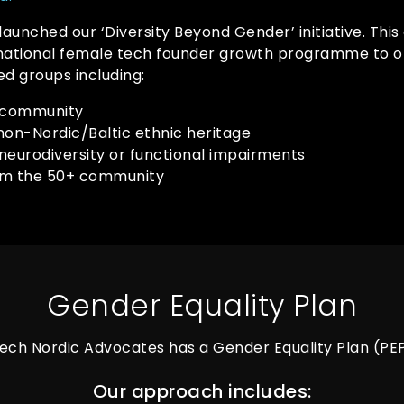
 launched our ‘Diversity Beyond Gender’ initiative. Thi
rnational female tech founder growth programme to o
d groups including:
 community
non-Nordic/Baltic ethnic heritage
neurodiversity or functional impairments
om the 50+ community
Gender Equality Plan
ech Nordic Advocates has a Gender Equality Plan (PE
Our approach includes: