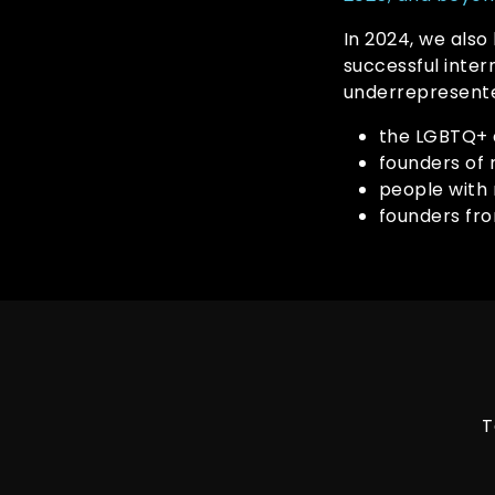
In 2024, we also
successful inte
underrepresente
the LGBTQ+
founders of 
people with 
founders fr
T