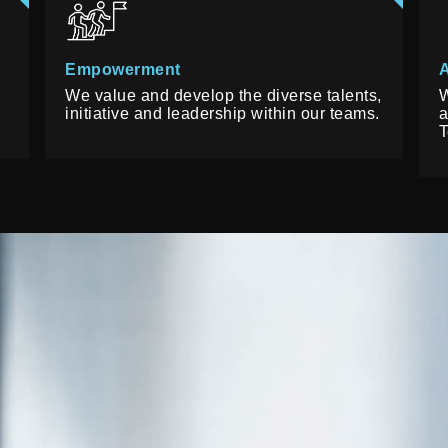
Empowerment
A
We value and develop the diverse talents,
W
initiative and leadership within our teams.
a
T