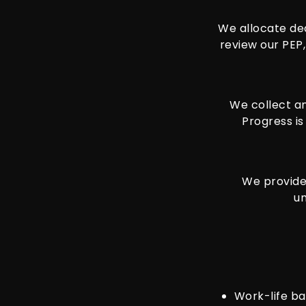
We allocate de
review our PEP,
We collect an
Progress is
We provide 
un
Work-life ba