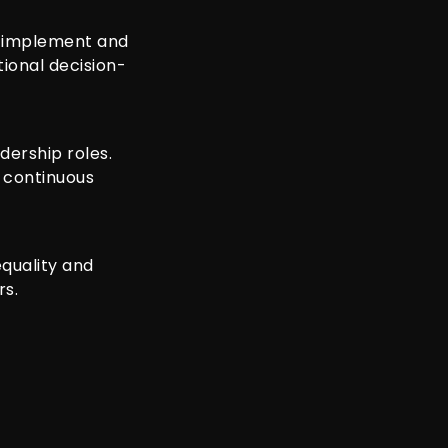
o implement and
tional decision-
ership roles.
m continuous
equality and
rs.