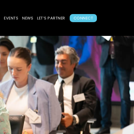
S
EVENTS
NEWS
LET’S PARTNER
CONNECT