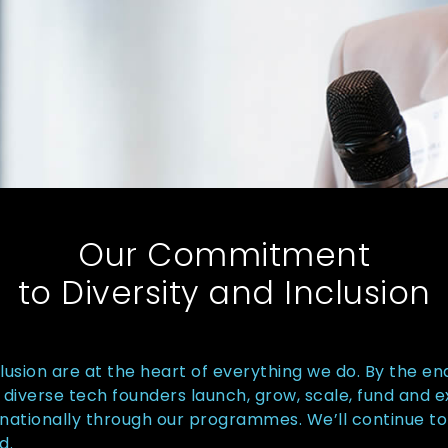
Our Commitment
to Diversity and Inclusion
clusion are at the heart of everything we do. By the en
diverse tech founders launch, grow, scale, fund and 
nationally through our programmes. We’ll continue to
d.