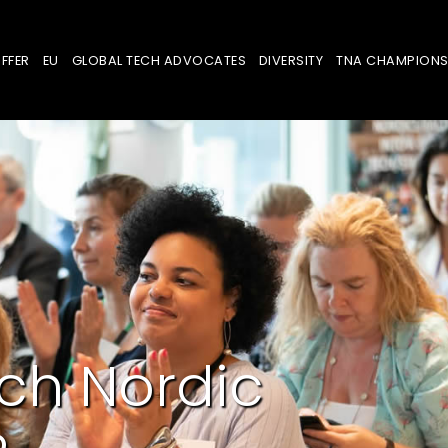
FFER
EU
GLOBAL TECH ADVOCATES
DIVERSITY
TNA CHAMPION
ch Nordic