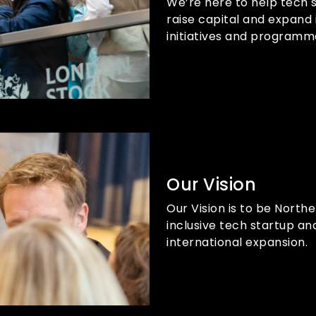
We’re here to help tech 
raise capital and expand 
initiatives and programm
Our Vision
Our Vision is to be North
inclusive tech startup an
international expansion.