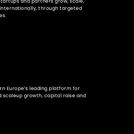
startups and partners grow, scale,
internationally, through targeted
es.
ern Europe’s leading platform for
d scaleup growth, capital raise and