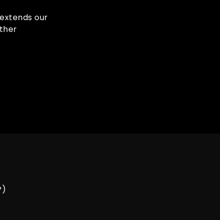
s extends our
ther
P)