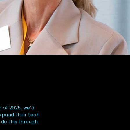
d of 2025, we’d
expand their tech
 do this through