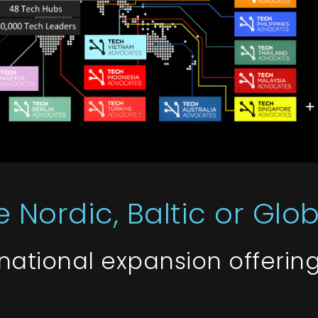
 Nordic, Baltic or Glo
rnational expansion offerin