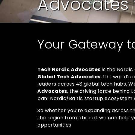
Advocates 
Your Gateway t
Tech Nordic Advocates
is the Nordic
Global Tech Advocates
, the world’s
leaders across 48 global tech hubs. We’
Advocates
, the driving force behind
pan-Nordic/Baltic startup ecosystem w
So whether you’re expanding across the
the region from abroad, we can help y
opportunities.