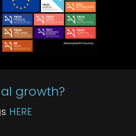
bal growth?
gs
HERE