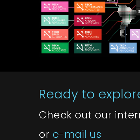
Ready to explore
Check out our inte
or
e-mail us