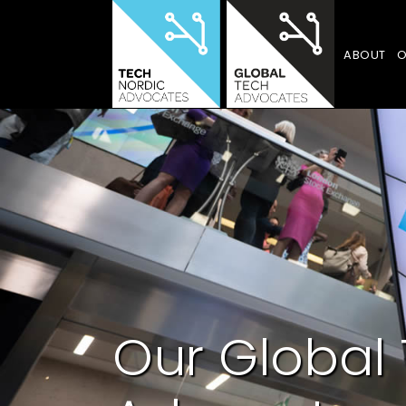
ABOUT
O
Our Global