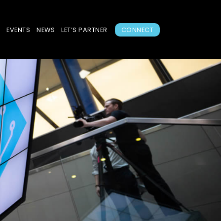
S
EVENTS
NEWS
LET’S PARTNER
CONNECT