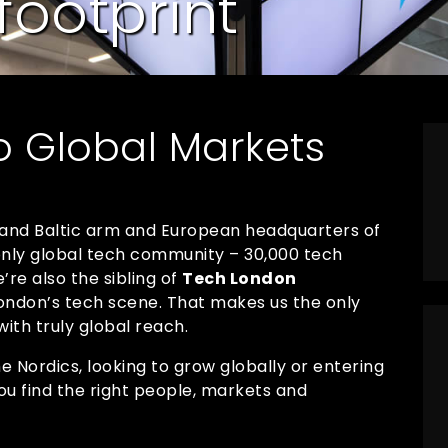
footprint
o Global Markets
 and Baltic arm and European headquarters of
 only global tech community – 30,000 tech
re also the sibling of
Tech London
 London’s tech scene. That makes us the only
ith truly global reach.
 Nordics, looking to grow globally or entering
ou find the right people, markets and