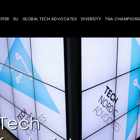
FFER
EU
GLOBAL TECH ADVOCATES
DIVERSITY
TNA CHAMPION
 Tech