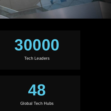
30000
Tech Leaders
48
Global Tech Hubs